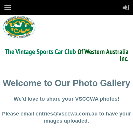
The Vintage Sports Car Club
Of Western Australia
Inc.
Welcome to Our Photo Gallery
We'd love to share your VSCCWA photos!
Please email entries@vsccwa.com.au to have your
images uploaded.