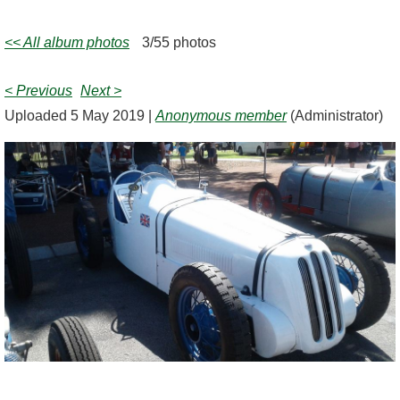
<< All album photos
3/55 photos
< Previous
Next >
Uploaded 5 May 2019 |
Anonymous member
(Administrator)