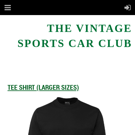
THE VINTAGE
SPORTS CAR CLUB
TEE SHIRT (LARGER SIZES)