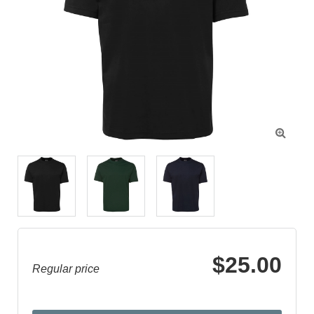

$25.00
Regular price