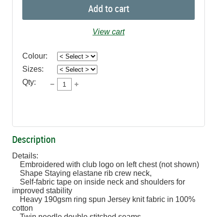
Add to cart
View cart
Colour:
Sizes:
Qty:
Description
Details:

    Embroidered with club logo on left chest (not shown)

    Shape Staying elastane rib crew neck,  

    Self-fabric tape on inside neck and shoulders for 
improved stability

    Heavy 190gsm ring spun Jersey knit fabric in 100% 
cotton

    Twin needle double stitched seams
