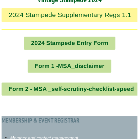
2024 Stampede Supplementary Regs 1.1
2024 Stampede Entry Form
Form 1 -MSA_disclaimer
Form 2 - MSA _self-scrutiny-checklist-speed
MEMBERSHIP & EVENT REGISTRAR
Member and contact management