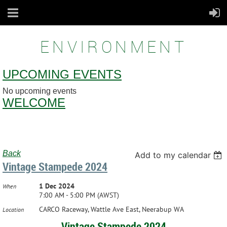
ENVIRONMENT
UPCOMING EVENTS
No upcoming events
WELCOME
Back
Add to my calendar
Vintage Stampede 2024
1 Dec 2024
When
7:00 AM - 5:00 PM (AWST)
CARCO Raceway, Wattle Ave East, Neerabup WA
Location
Vintage Stampede 2024