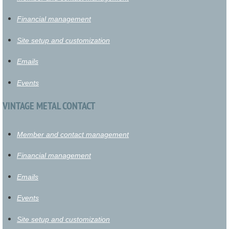
Financial management
Site setup and customization
Emails
Events
VINTAGE METAL CONTACT
Member and contact management
Financial management
Emails
Events
Site setup and customization