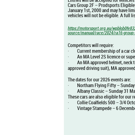
Entries will be accepted for vehicle
Cars Group 2F – Prodsports Eligible
January 1st, 2000 and may have lim
vehicles will not be eligible. A full 
https://motorsport.org.au/wpblob0fe83
source/manual/race/2024/ra16-group-2b
Competitors will require:
·
Current membership of a car clu
·
An MA Level 2S licence or supe
·
An MA approved helmet, neck to 
approved driving suit), MA approved
The dates for our 2026 events are:
·
Northam Flying Fifty – Sunday 
·
Albany Classic – Sunday 31 Ma
These cars are also eligible for our r
·
Collie Coalfields 500 – 3/4 Oct
·
Vintage Stampede – 6 Decembe