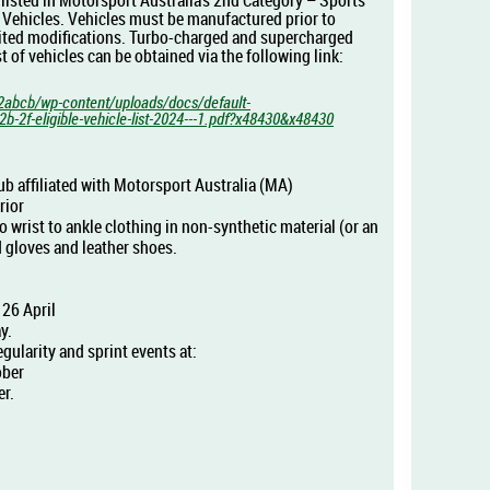
s listed in Motorsport Australia’s 2nd Category – Sports
 Vehicles. Vehicles must be manufactured prior to
ited modifications. Turbo-charged and supercharged
list of vehicles can be obtained via the following link:
2abcb/wp-content/uploads/docs/default-
-2f-eligible-vehicle-list-2024---1.pdf?x48430&x48430
b affiliated with
Motorsport Australia (
MA)
rior
wrist to ankle clothing in non-synthetic material (or an
 gloves and leather shoes.
26 April
y.
egularity and sprint events at:
ober
r.