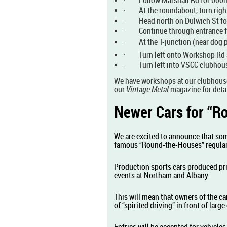
·
At the roundabout, turn rig
·
Head north on Dulwich St fo
·
Continue through entrance f
·
At the T-junction (near dog 
·
Turn left onto Workshop Rd 
·
Turn left into VSCC clubhou
We have workshops at our clubhous
our
Vintage Metal
magazine for detai
N
ewer Cars for “
We are excited to announce that som
famous “Round-the-Houses” regular
Production sports cars produced pri
events at Northam and Albany.
This will mean that owners of the car
of “spirited driving” in front of lar