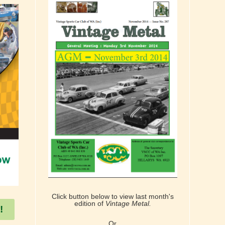
Click button below to view last month's
edition of
Vintage Metal.
!
Or