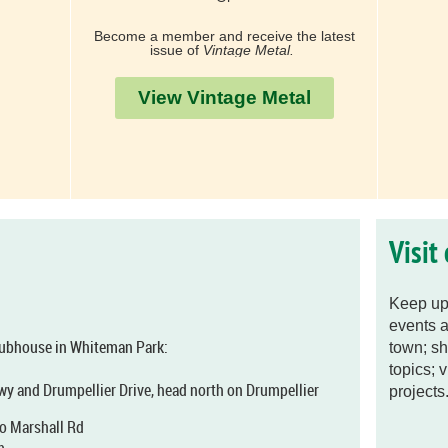
Become a member and receive the latest
issue of
Vintage Metal.
View Vintage Metal
Visit
Keep up 
events a
clubhouse in Whiteman Park:
town; sh
topics; 
wy and Drumpellier Drive, head north on Drumpellier
projects.
nto Marshall Rd
m