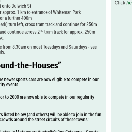
Click
he
ht onto Dulwich St
r approx. 1 km to entrance of Whiteman Park
or a further 400m
park) turn left, cross tram track and continue for 250m
nd
and continue across 2
tram track for approx. 250m
se.
e from 8:30am on most Tuesdays and Saturdays - see
ls.
Round-the-Houses”
e newer sports cars are now eligible to compete in our
ity events.
or to 2000 are now able to compete in our regularity
s listed below (and others) will be able to join in the fun
ge crowds around the street circuits of these towns: