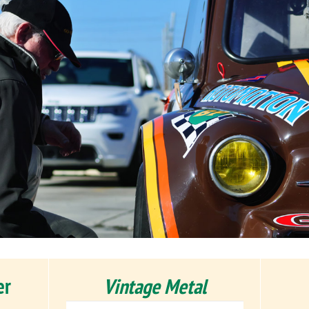
er
Vintage Metal