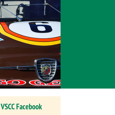
VSCC Facebook