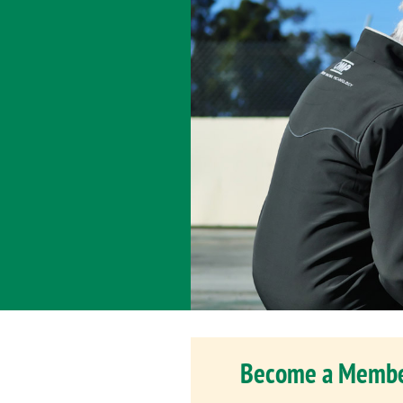
Become a Memb