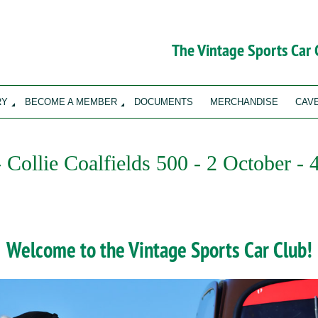
The Vintage Sports Car
RY
BECOME A MEMBER
DOCUMENTS
MERCHANDISE
CAV
- Collie Coalfields 500 - 2 October -
Welcome to the Vintage Sports Car Club!