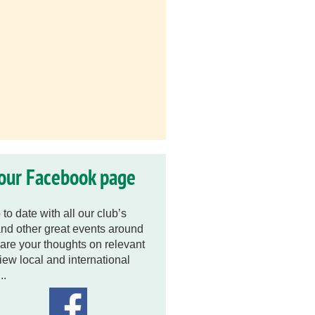
 our Facebook page
to date with all our club’s
nd other great events around
are your thoughts on relevant
view local and international
..