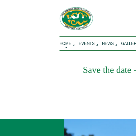
HOME
EVENTS
NEWS
GALLE
Save the date 