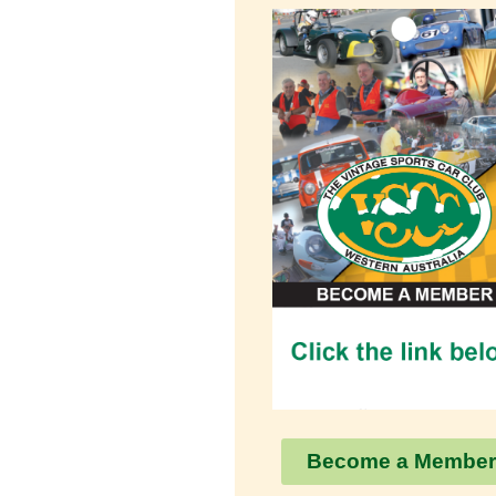
Become a Member