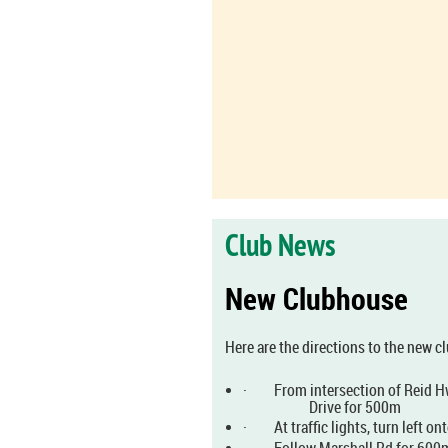
Club News
New Clubhouse
Here are the directions to the new 
·
From intersection of Reid H
Drive for 500m
·
At traffic lights, turn left o
·
Follow Marshall Rd for 600