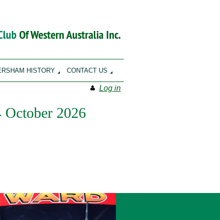
 Club
Of Western Australia Inc.
ERSHAM HISTORY
CONTACT US
Log in
 4 October 2026