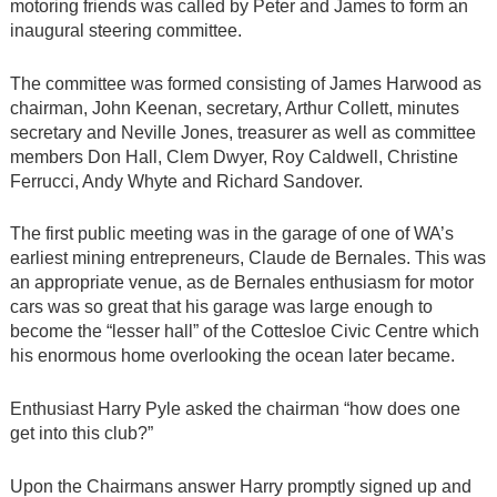
motoring friends was called by Peter and James to form an
inaugural steering committee.
The committee was formed consisting of James Harwood as
chairman, John Keenan, secretary, Arthur Collett, minutes
secretary and Neville Jones, treasurer as well as committee
members Don Hall, Clem Dwyer, Roy Caldwell, Christine
Ferrucci, Andy Whyte and Richard Sandover.
The first public meeting was in the garage of one of WA’s
earliest mining entrepreneurs, Claude de Bernales. This was
an appropriate venue, as de Bernales enthusiasm for motor
cars was so great that his garage was large enough to
become the “lesser hall” of the Cottesloe Civic Centre which
his enormous home overlooking the ocean later became.
Enthusiast Harry Pyle asked the chairman “how does one
get into this club?”
Upon the Chairmans answer Harry promptly signed up and