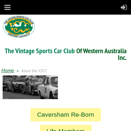
The Vintage Sports Car Club
Of Western Australia
Inc.
Home
About the VSCC
Caversham Re-Born