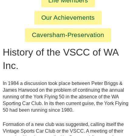
Life Members
Our Achievements
Caversham-Preservation
History of the VSCC of WA
Inc.
In 1984 a discussion took place between Peter Briggs &
James Harwood on the problem of continuing the annual
running of the York Flying 50 in the absence of the WA
Sporting Car Club. In its then current guise, the York Flying
50 had been running since 1980.
Formation of a new club was suggested, calling itself the
Vintage Sports Car Club or the VSCC. A meeting of their