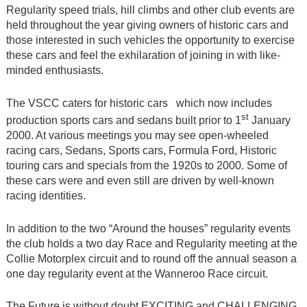
Regularity speed trials, hill climbs and other club events are
held throughout the year giving owners of historic cars and
those interested in such vehicles the opportunity to exercise
these cars and feel the exhilaration of joining in with like-
minded enthusiasts.
The VSCC caters for historic cars which now includes
st
production sports cars and sedans built prior to 1
January
2000. At various meetings you may see open-wheeled
racing cars, Sedans, Sports cars, Formula Ford, Historic
touring cars and specials from the 1920s to 2000. Some of
these cars were and even still are driven by well-known
racing identities.
In addition to the two “Around the houses” regularity events
the club holds a two day Race and Regularity meeting at the
Collie Motorplex circuit and to round off the annual season a
one day regularity event at the Wanneroo Race circuit.
The Future is without doubt EXCITING and CHALLENGING