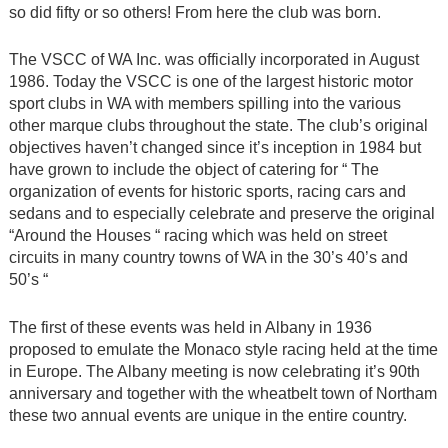
so did fifty or so others! From here the club was born.
The VSCC of WA Inc. was officially incorporated in August
1986. Today the VSCC is one of the largest historic motor
sport clubs in WA with members spilling into the various
other marque clubs throughout the state. The club’s original
objectives haven’t changed since it’s inception in 1984 but
have grown to include the object of catering for “ The
organization of events for historic sports, racing cars and
sedans and to especially celebrate and preserve the original
“Around the Houses “ racing which was held on street
circuits in many country towns of WA in the 30’s 40’s and
50’s “
The first of these events was held in Albany in 1936
proposed to emulate the Monaco style racing held at the time
in Europe. The Albany meeting is now celebrating it’s 90th
anniversary and together with the wheatbelt town of Northam
these two annual events are unique in the entire country.