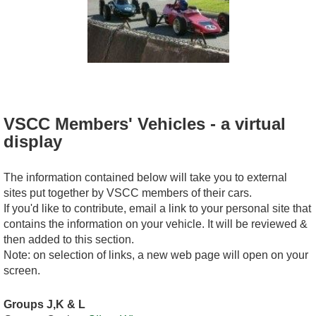
VSCC Members' Vehicles - a virtual
display
The information contained below will take you to external
sites put together by VSCC members of their cars.
If you'd like to contribute, email a link to your personal site that
contains the information on your vehicle. It will be reviewed &
then added to this section.
Note: on selection of links, a new web page will open on your
screen.
Groups J,K & L