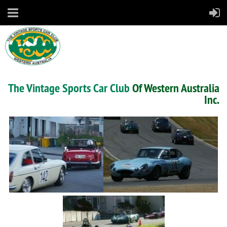
The Vintage Sports Car Club
Of Western Australia
Inc.