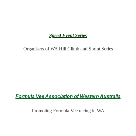
Speed Event Series
Organisers of WA Hill Climb and Sprint Series
Formula Vee Association of Western Australia
Promoting Formula Vee racing in WA