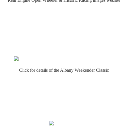
Rear Engine Open Wheeler & Historic Racing images website
Click for details of the Albany Weekender Classic