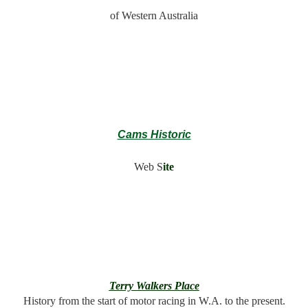
of Western Australia
Cams Historic
Web S
ite
Terry Walkers Place
History from the start of motor racing in W.A. to the present.