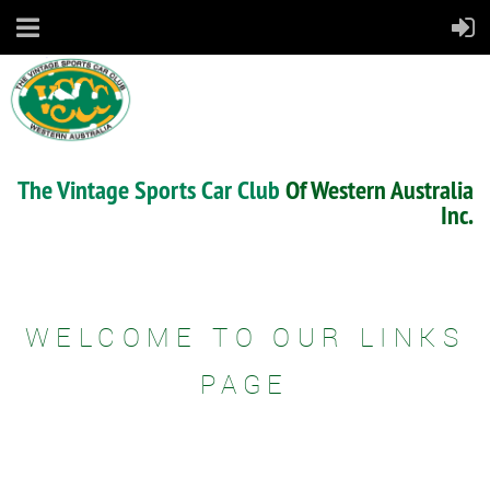
The Vintage Sports Car Club
Of Western Australia
Inc.
WELCOME TO OUR LINKS
PAGE