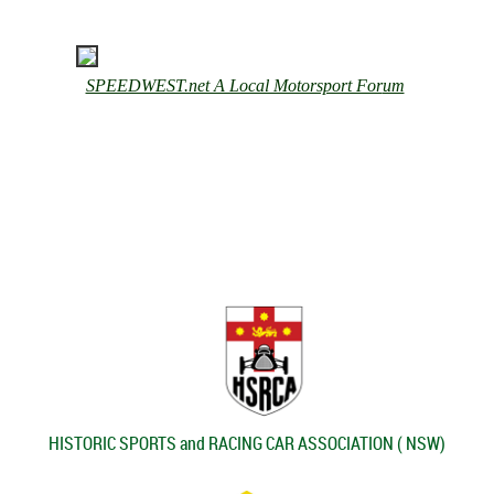
SPEEDWEST.net A Local Motorsport For
um
HISTORIC SPORTS and RACING CAR ASSOCIATION ( NSW)