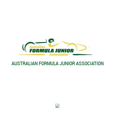
AUSTRALIAN FORMULA JUNIOR ASSOCIATION