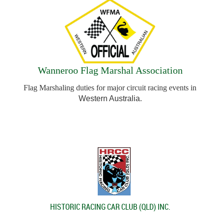
Wanneroo Flag Marshal Association
Flag Marshaling duties for major circuit racing events in
Western Australia.
HISTORIC RACING CAR CLUB (QLD) INC.