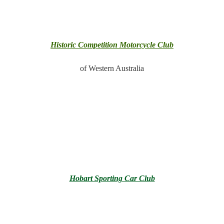
Historic Competition Motorcycle Club
of Western Australia
Hobart Sporting Car Club