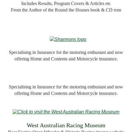
Includes Results, Program Covers & Articles etc
From the Author of the Round the Houses book & CD rom
Specialising in Insurance for the motoring enthusiast and now
offering Home and Contents and Motorcycle insurance.
Specialising in Insurance for the motoring enthusiast and now
offering Home and Contents and Motorcycle insurance.
W
est Australian Racing Museum