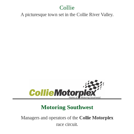
Collie
A picturesque town set in the Collie River Valley.
Motoring Southwest
Managers and operators of the
Collie Motorplex
r
ace circuit.