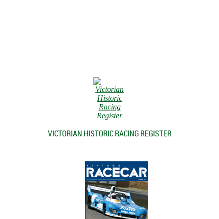
VICTORIAN HISTORIC RACING REGISTER