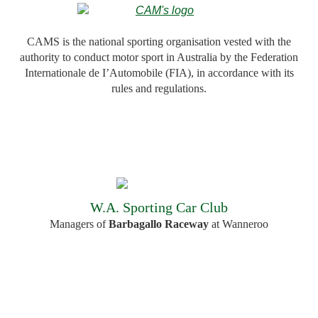
CAMS is the national sporting organisation vested with the
authority to conduct motor sport in Australia by the Federation
Internationale de I’Automobile (FIA), in accordance with its
rules and regulations.
W.A. Sporting Car Club
Managers of
Barbagallo Raceway
at Wanneroo