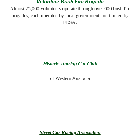
Volunteer Bush Fire Brigade
Almost 25,000 volunteers operate through over 600 bush fire
brigades, each operated by local government and trained by
FESA.
Historic Touring Car Club
of Western Australia
Street Car Racing Association