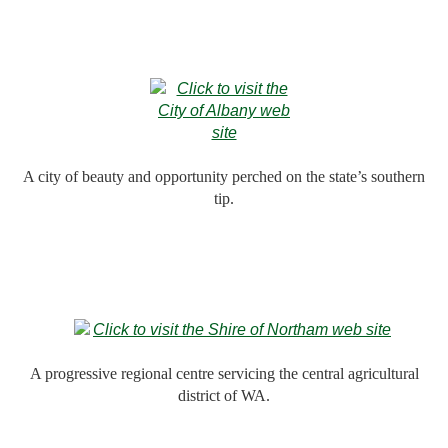
A city of beauty and opportunity perched on the state’s southern
tip.
A progressive regional centre servicing the central agricultural
district of WA.