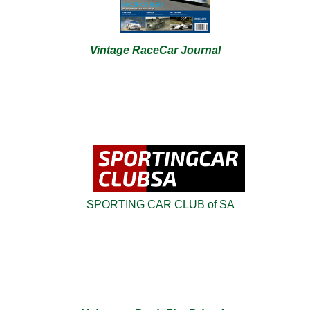
Vintage RaceCar Journal
SPORTING CAR CLUB of SA