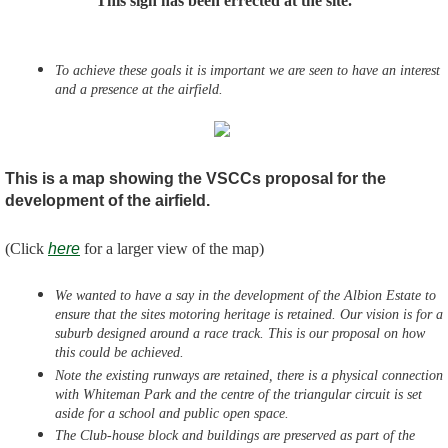
This sign has been errected at the site.
To achieve these goals it is important we are seen to have an interest
and a presence at the airfield.
This is a map showing the VSCCs proposal for the
development of the airfield.
(Click
here
for a larger view of the map)
We wanted to have a say in the development of the Albion Estate to
ensure that the sites motoring heritage is retained. Our vision is for a
suburb designed around a race track. This is our proposal on how
this could be achieved.
Note the existing runways are retained, there is a physical connection
with Whiteman Park and the centre of the triangular circuit is set
aside for a school and public open space.
The Club-house block and buildings are preserved as part of the