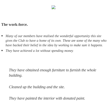
The work-force.
Many of our members have realised the wonderful opportunity this site
gives the Club to have a home of its own. These are some of the many who
have backed their belief in the idea by working to make sure it happens.
They have achieved a lot without spending money.
They have obtained enough furniture to furnish the whole
building.
Cleaned up the building and the site.
They have painted the interior with donated paint.