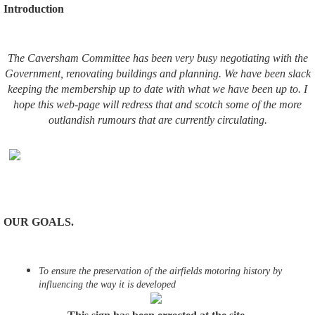
Introduction
The Caversham Committee has been very busy negotiating with the
Government, renovating buildings and planning. We have been slack
keeping the membership up to date with what we have been up to. I
hope this web-page will redress that and scotch some of the more
outlandish rumours that are currently circulating.
OUR GOALS.
To ensure the preservation of the airfields motoring history by
influencing the way it is developed