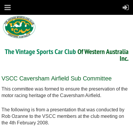
The Vintage Sports Car Club
Of Western Australia
Inc.
VSCC Caversham Airfield Sub Committee
This committee was formed to ensure the preservation of the
motor racing heritage of the Caversham Airfield.
The following is from a presentation that was conducted by
Rob Ozanne to the VSCC members at the club meeting on
the 4th February 2008.