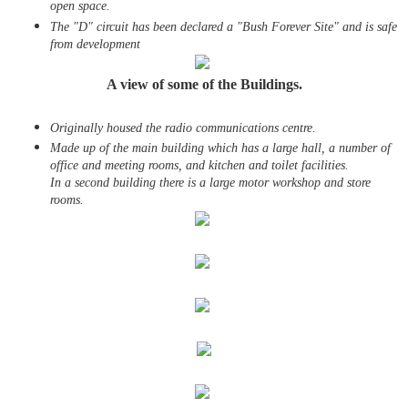
open space.
The "D" circuit has been declared a "Bush Forever Site" and is safe
from development
A view of some of the Buildings.
Originally housed the radio communications centre.
Made up of
the main building which has a large hall, a number of
office and meeting rooms, and kitchen and toilet facilities.
In a second building there is a large motor workshop and store
rooms.