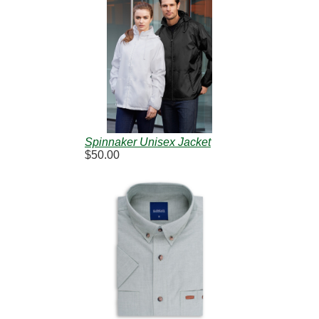
Spinnaker Unisex Jacket
$50.00