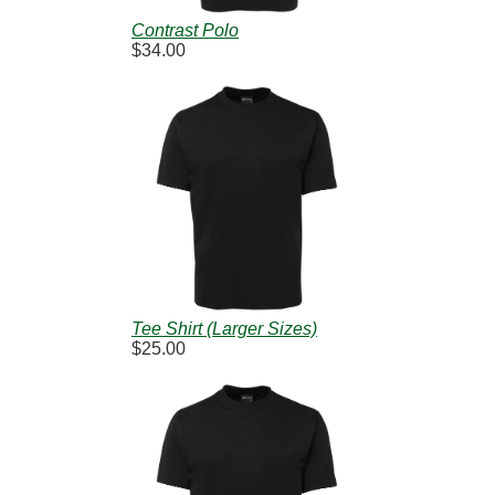
Contrast Polo
$34.00
Tee Shirt (Larger Sizes)
$25.00