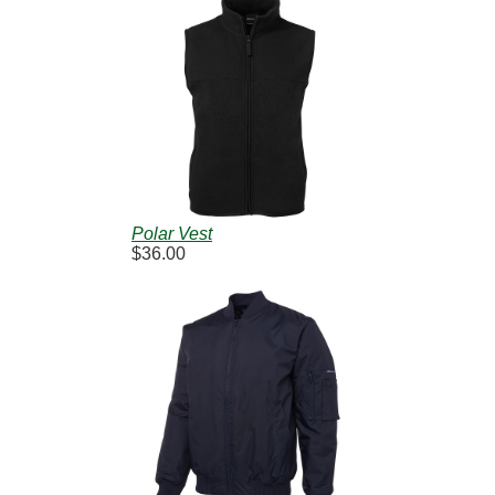
Polar Vest
$36.00