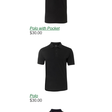
Polo with Pocket
$30.00
Polo
$30.00