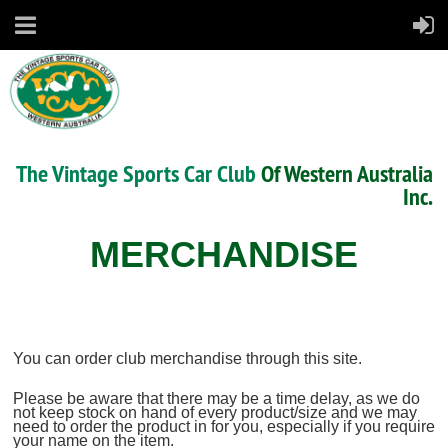
The Vintage Sports Car Club
Of Western Australia
Inc.
MERCHANDISE
You can order club merchandise through this site.
Please be aware that there may be a time delay, as we do
not keep stock on hand of every product/size and we may
need to order the product in for you, especially if you require
your name on the item.