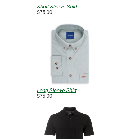
Short Sleeve Shirt
$75.00
Long Sleeve Shirt
$75.00