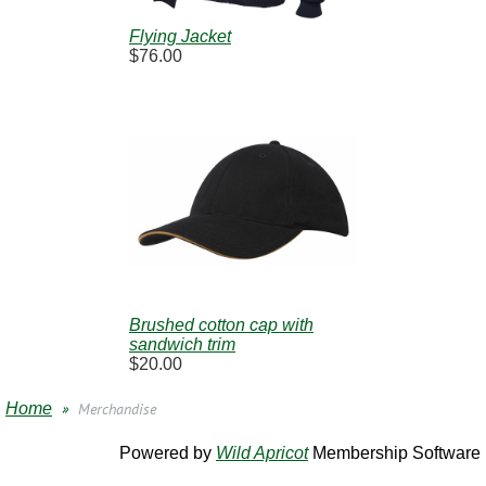
Flying Jacket
$76.00
Brushed cotton cap with
sandwich trim
$20.00
Home
Merchandise
Powered by
Wild Apricot
Membership Software