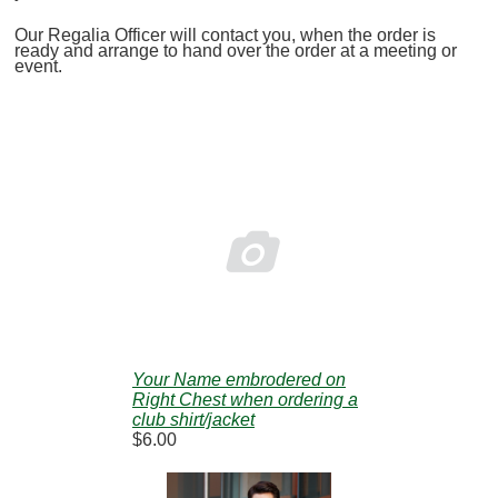
Our Regalia Officer will contact you, when the order is
ready and arrange to hand over the order at a meeting or
event.

Your Name embrodered on
Right Chest when ordering a
club shirt/jacket
$6.00