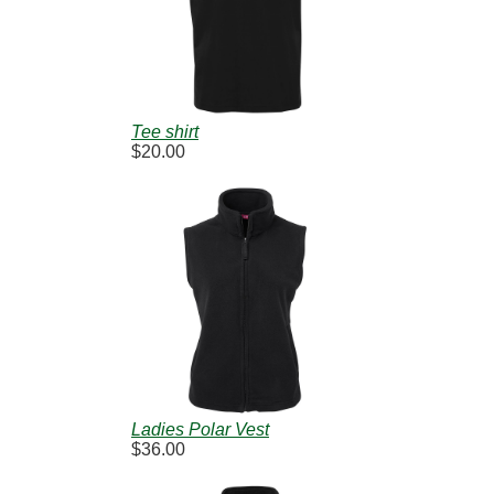
Tee shirt
$20.00
Ladies Polar Vest
$36.00