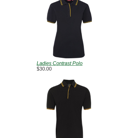
Ladies Contrast Polo
$30.00