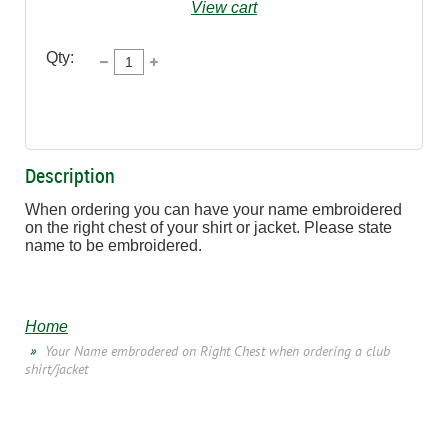
View cart
Qty:
Description
When ordering you can have your name embroidered 
on the right chest of your shirt or jacket. Please state 
name to be embroidered.
Home
Your Name embrodered on Right Chest when ordering a club
shirt/jacket