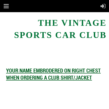
THE VINTAGE
SPORTS CAR CLUB
YOUR NAME EMBRODERED ON RIGHT CHEST
WHEN ORDERING A CLUB SHIRT/JACKET