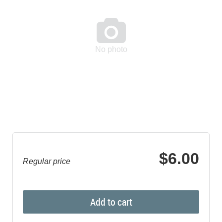

No photo
$6.00
Regular price
Add to cart