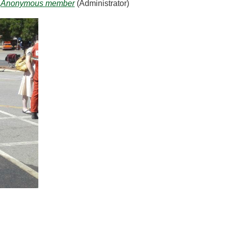
Anonymous member
(Administrator)