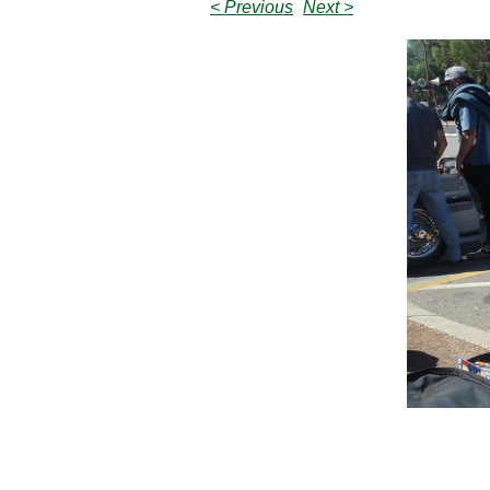
< Previous
Next >