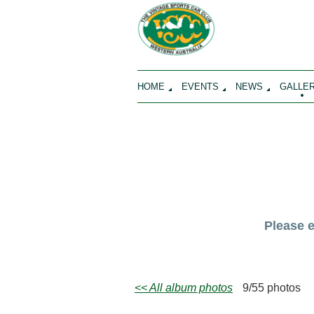
HOME
EVENTS
NEWS
GALLE
Please 
<< All album photos
9/55 photos