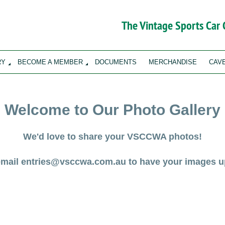
The Vintage Sports Car
RY
BECOME A MEMBER
DOCUMENTS
MERCHANDISE
CAV
Welcome to Our Photo Gallery
We'd love to share your VSCCWA photos!
email entries@vsccwa.com.au to have your images u