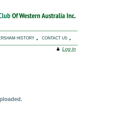
 Club
Of Western Australia Inc.
ERSHAM HISTORY
CONTACT US
Log in
ploaded.