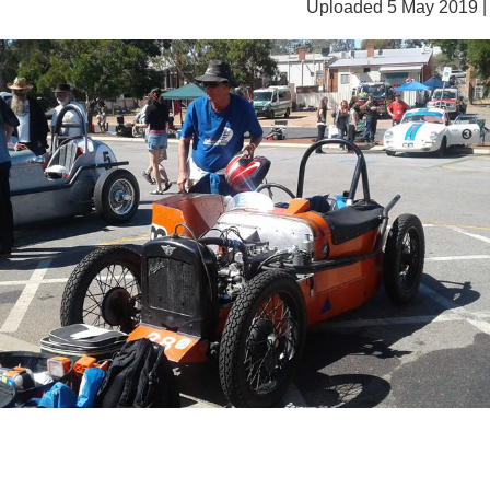
Uploaded 5 May 2019 |